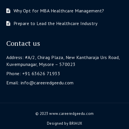
Why Opt for MBA Healthcare Management?
Prepare to Lead the Healthcare Industry
Contact us
Address: #A/2, Chirag Plaza, New Kantharaja Urs Road,
Kuvempunagar, Mysore – 570023
Phone: +91 63626 71933
Email: info@careeredgeedu.com
© 2023 www.careeredgeedu.com
Designed by
BRIAUX