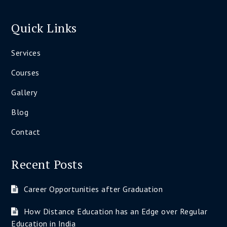
Quick Links
Services
Courses
Gallery
Blog
Contact
Recent Posts
Career Opportunities after Graduation
How Distance Education has an Edge over Regular
Education in India