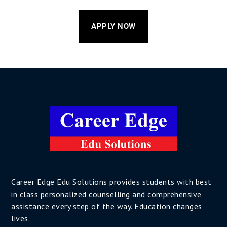
APPLY NOW
Career Edge Edu Solutions provides students with best
in class personalized counselling and comprehensive
assistance every step of the way. Education changes
lives.