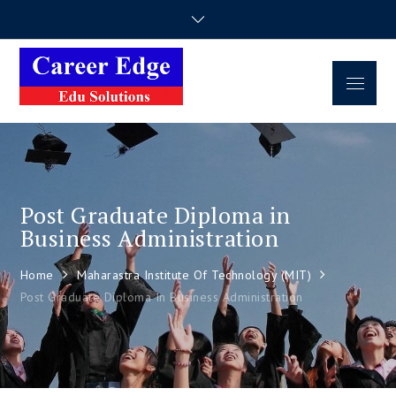
Career Edge
Career Consultancy
Edu Solutions
Post Graduate Diploma in
Business Administration
Home
Maharastra Institute Of Technology (MIT)
Post Graduate Diploma In Business Administration