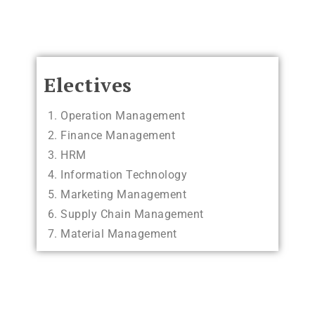
Electives
Operation Management
Finance Management
HRM
Information Technology
Marketing Management
Supply Chain Management
Material Management