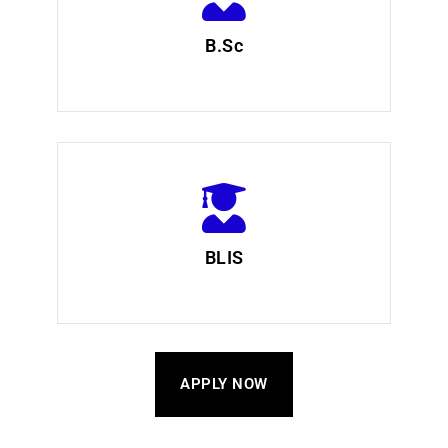
B.Sc
BLIS
APPLY NOW