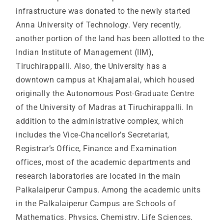
infrastructure was donated to the newly started
Anna University of Technology. Very recently,
another portion of the land has been allotted to the
Indian Institute of Management (IIM),
Tiruchirappalli. Also, the University has a
downtown campus at Khajamalai, which housed
originally the Autonomous Post-Graduate Centre
of the University of Madras at Tiruchirappalli. In
addition to the administrative complex, which
includes the Vice-Chancellor’s Secretariat,
Registrar’s Office, Finance and Examination
offices, most of the academic departments and
research laboratories are located in the main
Palkalaiperur Campus. Among the academic units
in the Palkalaiperur Campus are Schools of
Mathematics, Physics, Chemistry, Life Sciences,