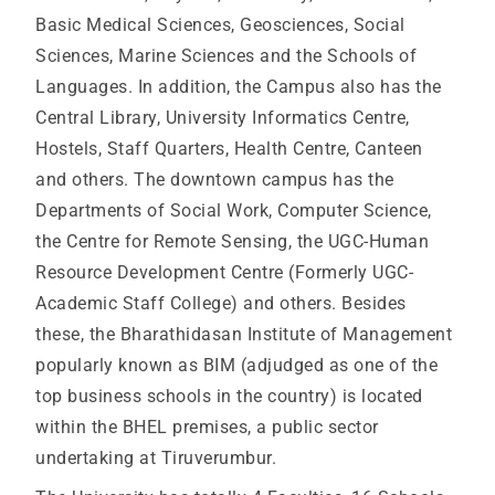
Basic Medical Sciences, Geosciences, Social
Sciences, Marine Sciences and the Schools of
Languages. In addition, the Campus also has the
Central Library, University Informatics Centre,
Hostels, Staff Quarters, Health Centre, Canteen
and others. The downtown campus has the
Departments of Social Work, Computer Science,
the Centre for Remote Sensing, the UGC-Human
Resource Development Centre (Formerly UGC-
Academic Staff College) and others. Besides
these, the Bharathidasan Institute of Management
popularly known as BIM (adjudged as one of the
top business schools in the country) is located
within the BHEL premises, a public sector
undertaking at Tiruverumbur.