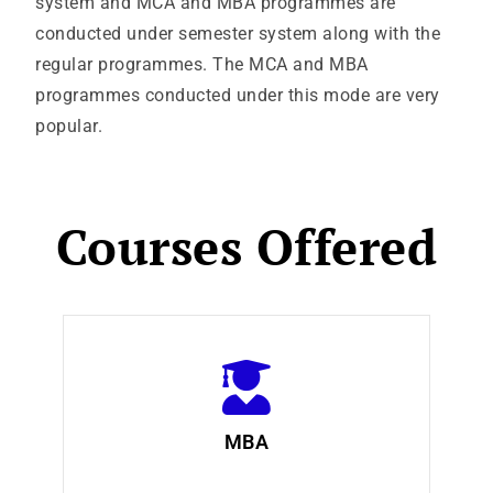
system and MCA and MBA programmes are
conducted under semester system along with the
regular programmes. The MCA and MBA
programmes conducted under this mode are very
popular.
Courses Offered
MBA