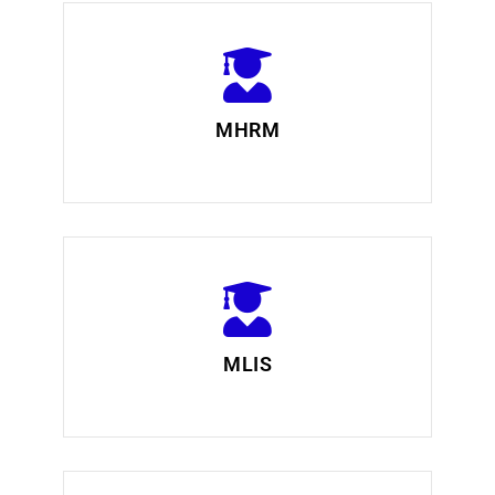
MHRM
MLIS