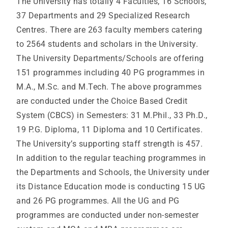
The University has totally 4 Faculties, 16 Schools,
37 Departments and 29 Specialized Research
Centres. There are 263 faculty members catering
to 2564 students and scholars in the University.
The University Departments/Schools are offering
151 programmes including 40 PG programmes in
M.A., M.Sc. and M.Tech. The above programmes
are conducted under the Choice Based Credit
System (CBCS) in Semesters: 31 M.Phil., 33 Ph.D.,
19 P.G. Diploma, 11 Diploma and 10 Certificates.
The University’s supporting staff strength is 457.
In addition to the regular teaching programmes in
the Departments and Schools, the University under
its Distance Education mode is conducting 15 UG
and 26 PG programmes. All the UG and PG
programmes are conducted under non-semester