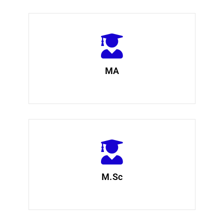
MA
M.Sc