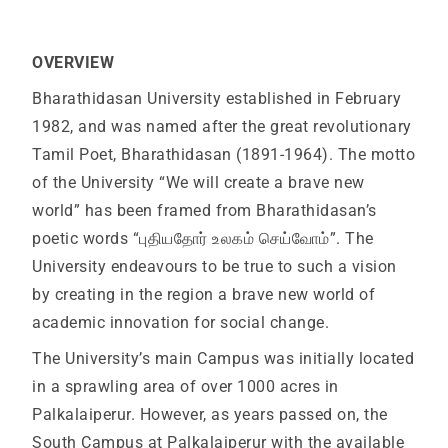
OVERVIEW
Bharathidasan University established in February
1982, and was named after the great revolutionary
Tamil Poet, Bharathidasan (1891-1964). The motto
of the University “We will create a brave new
world” has been framed from Bharathidasan’s
poetic words “புதியதோர் உலகம் செய்வோம்”. The
University endeavours to be true to such a vision
by creating in the region a brave new world of
academic innovation for social change.
The University’s main Campus was initially located
in a sprawling area of over 1000 acres in
Palkalaiperur. However, as years passed on, the
South Campus at Palkalaiperur with the available