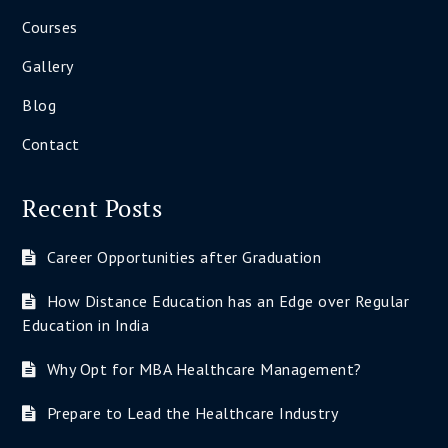
Courses
Gallery
Blog
Contact
Recent Posts
Career Opportunities after Graduation
How Distance Education has an Edge over Regular
Education in India
Why Opt for MBA Healthcare Management?
Prepare to Lead the Healthcare Industry