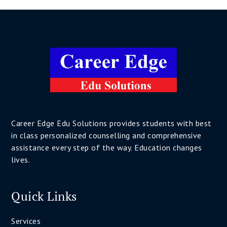
Career Edge Edu Solutions provides students with best
in class personalized counselling and comprehensive
assistance every step of the way. Education changes
lives.
Quick Links
Services