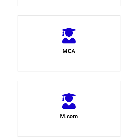
MCA
M.com