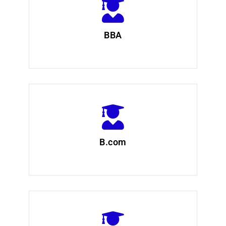
BBA
B.com