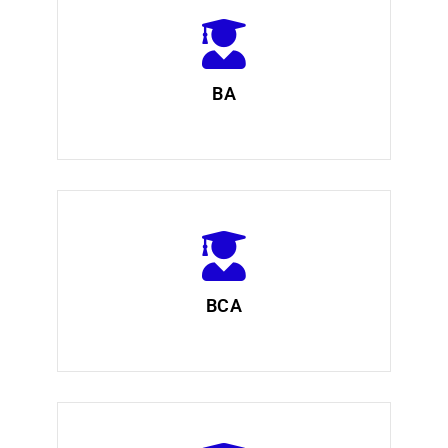
BA
BCA