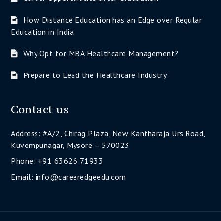
How Distance Education has an Edge over Regular
Education in India
Why Opt for MBA Healthcare Management?
Prepare to Lead the Healthcare Industry
Contact us
Address: #A/2, Chirag Plaza, New Kantharaja Urs Road,
Kuvempunagar, Mysore – 570023
Phone: +91 63626 71933
Email: info@careeredgeedu.com