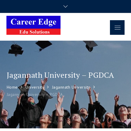
Career Edge
Career Consultancy
Edu Solutions
Jagannath University – PGDCA
Home
University
Jagannath University
Jagannath University – PGDCA