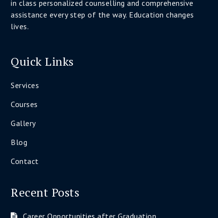
in class personalized counselling and comprehensive
assistance every step of the way. Education changes
lives.
Quick Links
Services
Courses
Gallery
Blog
Contact
Recent Posts
Career Opportunities after Graduation