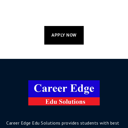
APPLY NOW
Career Edge Edu Solutions provides students with best