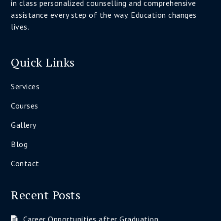
in class personalized counselling and comprehensive
assistance every step of the way. Education changes
lives.
Quick Links
Services
Courses
Gallery
Blog
Contact
Recent Posts
Career Opportunities after Graduation