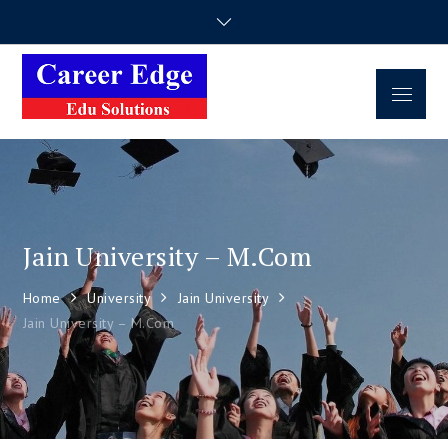
Career Edge
Career Consultancy
Edu Solutions
Jain University – M.Com
Home
University
Jain University
Jain University – M.Com