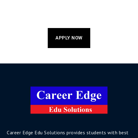
APPLY NOW
Career Edge Edu Solutions provides students with best