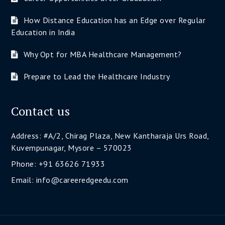
How Distance Education has an Edge over Regular
Education in India
Why Opt for MBA Healthcare Management?
Prepare to Lead the Healthcare Industry
Contact us
Address: #A/2, Chirag Plaza, New Kantharaja Urs Road,
Kuvempunagar, Mysore – 570023
Phone: +91 63626 71933
Email: info@careeredgeedu.com