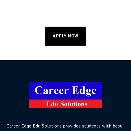
APPLY NOW
Career Edge Edu Solutions provides students with best