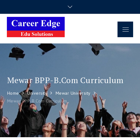
Career Edge
Career Consultancy
Edu Solutions
Mewar BPP-B.Com Curriculum
Home
University
Mewar University
Mewar BPP-B.Com Curriculum