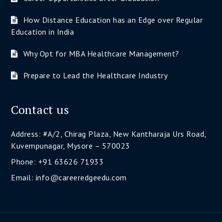
How Distance Education has an Edge over Regular
Education in India
Why Opt for MBA Healthcare Management?
Prepare to Lead the Healthcare Industry
Contact us
Address: #A/2, Chirag Plaza, New Kantharaja Urs Road,
Kuvempunagar, Mysore – 570023
Phone: +91 63626 71933
Email: info@careeredgeedu.com