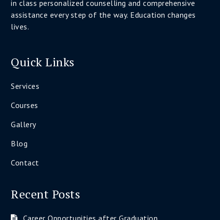
in class personalized counselling and comprehensive
assistance every step of the way. Education changes
lives.
Quick Links
Services
Courses
Gallery
Blog
Contact
Recent Posts
Career Opportunities after Graduation