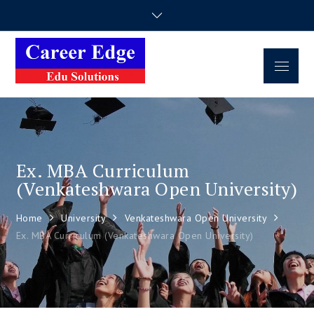
Career Edge
Career Consultancy
Edu Solutions
Ex. MBA Curriculum
(Venkateshwara Open University)
Home
University
Venkateshwara Open University
Ex. MBA Curriculum (Venkateshwara Open University)