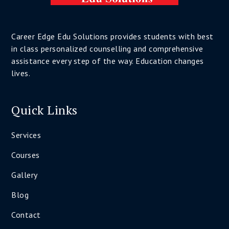
Career Edge Edu Solutions provides students with best
in class personalized counselling and comprehensive
assistance every step of the way. Education changes
lives.
Quick Links
Services
Courses
Gallery
Blog
Contact