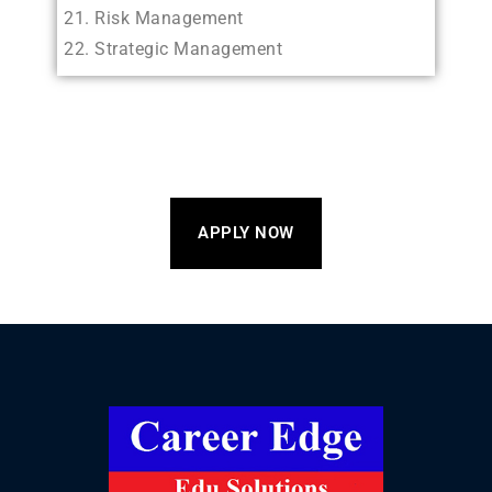
Risk Management
Strategic Management
APPLY NOW