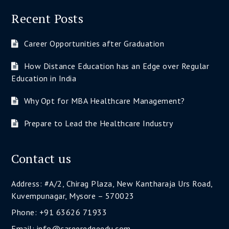
Recent Posts
Career Opportunities after Graduation
How Distance Education has an Edge over Regular
Education in India
Why Opt for MBA Healthcare Management?
Prepare to Lead the Healthcare Industry
Contact us
Address: #A/2, Chirag Plaza, New Kantharaja Urs Road,
Kuvempunagar, Mysore – 570023
Phone: +91 63626 71933
Email: info@careeredgeedu.com