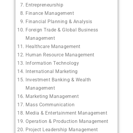
Entrepreneurship
Finance Management
Financial Planning & Analysis
Foreign Trade & Global Business
Management
Healthcare Management
Human Resource Management
Information Technology
International Marketing
Investment Banking & Wealth
Management
Marketing Management
Mass Communication
Media & Entertainment Management
Operation & Production Management
Project Leadership Management