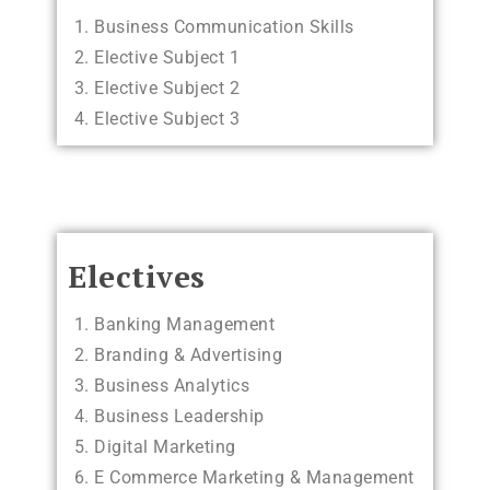
Business Communication Skills
Elective Subject 1
Elective Subject 2
Elective Subject 3
Electives
Banking Management
Branding & Advertising
Business Analytics
Business Leadership
Digital Marketing
E Commerce Marketing & Management