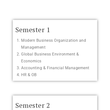
Semester 1
Modern Business Organization and
Management
Global Business Environment &
Economics
Accounting & Financial Management
HR & OB
Semester 2